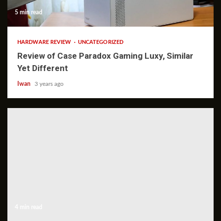
5 min read
HARDWARE REVIEW
UNCATEGORIZED
Review of Case Paradox Gaming Luxy, Similar
Yet Different
Iwan
3 years ago
4 min read