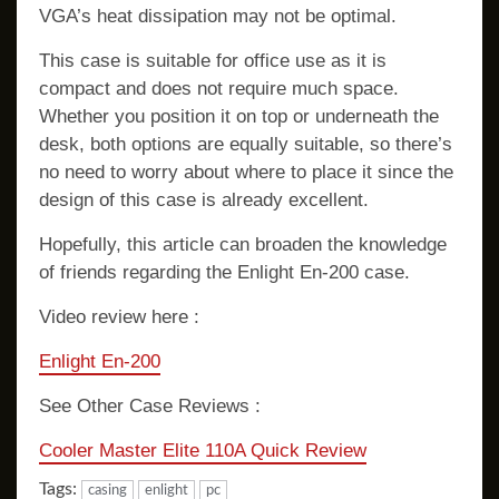
VGA’s heat dissipation may not be optimal.
This case is suitable for office use as it is
compact and does not require much space.
Whether you position it on top or underneath the
desk, both options are equally suitable, so there’s
no need to worry about where to place it since the
design of this case is already excellent.
Hopefully, this article can broaden the knowledge
of friends regarding the Enlight En-200 case.
Video review here :
Enlight En-200
See Other Case Reviews :
Cooler Master Elite 110A Quick Review
Tags:
casing
enlight
pc