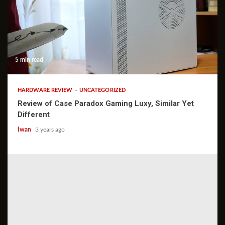
5 min read
HARDWARE REVIEW
UNCATEGORIZED
Review of Case Paradox Gaming Luxy, Similar Yet
Different
Iwan
3 years ago