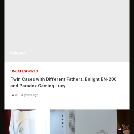
3 min read
UNCATEGORIZED
Twin Cases with Different Fathers, Enlight EN-200
and Paradox Gaming Luxy
Iwan
3 years ago