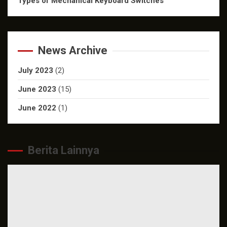
Types of Mechanical Keyboard Switches
News Archive
July 2023
(2)
June 2023
(15)
June 2022
(1)
Berita Lainnya