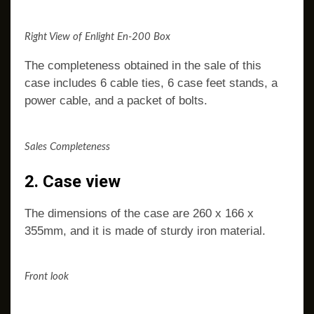
Right View of Enlight En-200 Box
The completeness obtained in the sale of this
case includes 6 cable ties, 6 case feet stands, a
power cable, and a packet of bolts.
Sales Completeness
2. Case view
The dimensions of the case are 260 x 166 x
355mm, and it is made of sturdy iron material.
Front look