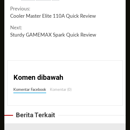
Continue
Previous:
Cooler Master Elite 110A Quick Review
Reading
Next:
Sturdy GAMEMAX Spark Quick Review
Komen dibawah
Komentar Facebook
Komentar (0)
Berita Terkait