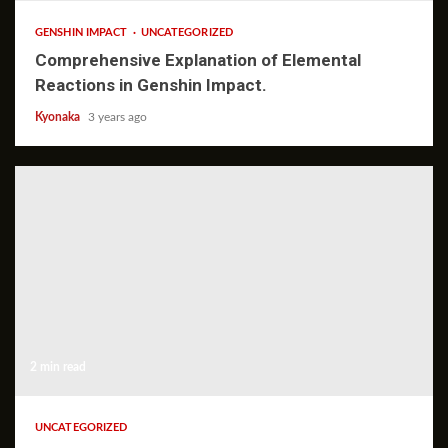
GENSHIN IMPACT
UNCATEGORIZED
Comprehensive Explanation of Elemental
Reactions in Genshin Impact.
Kyonaka
3 years ago
2 min read
UNCATEGORIZED