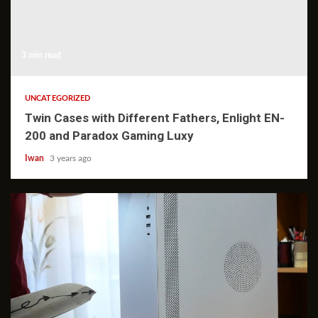
3 min read
UNCATEGORIZED
Twin Cases with Different Fathers, Enlight EN-
200 and Paradox Gaming Luxy
Iwan
3 years ago