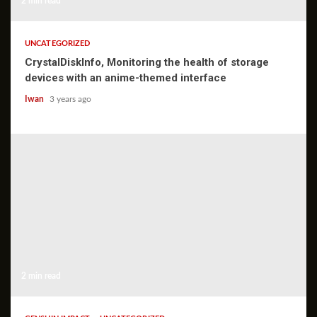
2 min read
UNCATEGORIZED
CrystalDiskInfo, Monitoring the health of storage
devices with an anime-themed interface
Iwan
3 years ago
2 min read