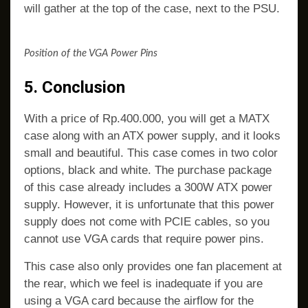
will gather at the top of the case, next to the PSU.
Position of the VGA Power Pins
5. Conclusion
With a price of Rp.400.000, you will get a MATX
case along with an ATX power supply, and it looks
small and beautiful. This case comes in two color
options, black and white. The purchase package
of this case already includes a 300W ATX power
supply. However, it is unfortunate that this power
supply does not come with PCIE cables, so you
cannot use VGA cards that require power pins.
This case also only provides one fan placement at
the rear, which we feel is inadequate if you are
using a VGA card because the airflow for the