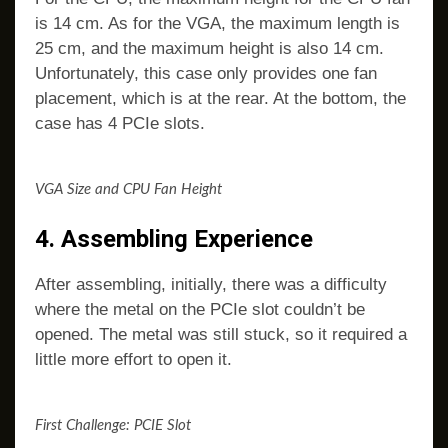
is 14 cm. As for the VGA, the maximum length is
25 cm, and the maximum height is also 14 cm.
Unfortunately, this case only provides one fan
placement, which is at the rear. At the bottom, the
case has 4 PCIe slots.
VGA Size and CPU Fan Height
4. Assembling Experience
After assembling, initially, there was a difficulty
where the metal on the PCIe slot couldn’t be
opened. The metal was still stuck, so it required a
little more effort to open it.
First Challenge: PCIE Slot