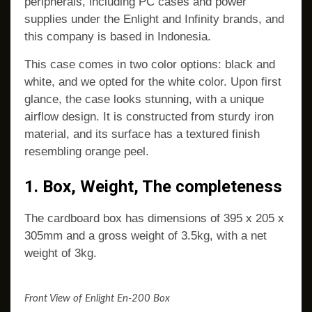
peripherals, including PC cases and power
supplies under the Enlight and Infinity brands, and
this company is based in Indonesia.
This case comes in two color options: black and
white, and we opted for the white color. Upon first
glance, the case looks stunning, with a unique
airflow design. It is constructed from sturdy iron
material, and its surface has a textured finish
resembling orange peel.
1. Box, Weight, The completeness
The cardboard box has dimensions of 395 x 205 x
305mm and a gross weight of 3.5kg, with a net
weight of 3kg.
Front View of Enlight En-200 Box