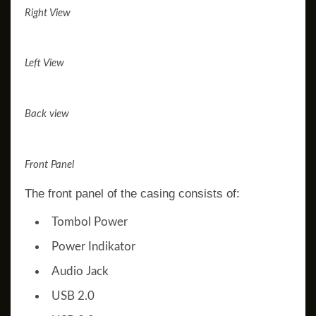
Right View
Left View
Back view
Front Panel
The front panel of the casing consists of:
Tombol Power
Power Indikator
Audio Jack
USB 2.0