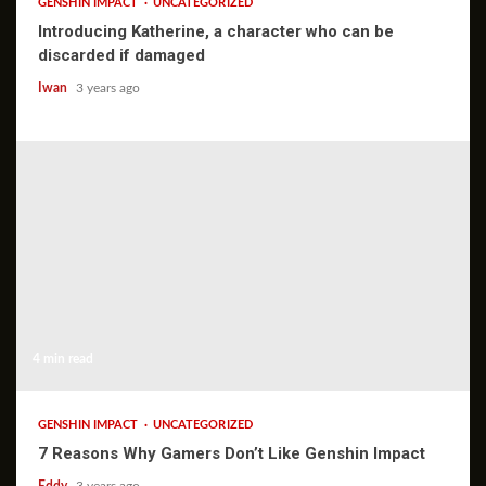
GENSHIN IMPACT
UNCATEGORIZED
Introducing Katherine, a character who can be
discarded if damaged
Iwan
3 years ago
4 min read
GENSHIN IMPACT
UNCATEGORIZED
7 Reasons Why Gamers Don’t Like Genshin Impact