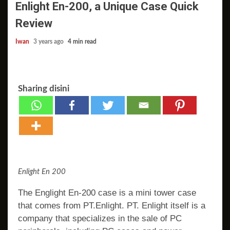
Enlight En-200, a Unique Case Quick
Review
Iwan
3 years ago
4 min read
Sharing disini
Enlight En 200
The Englight En-200 case is a mini tower case
that comes from PT.Enlight. PT. Enlight itself is a
company that specializes in the sale of PC