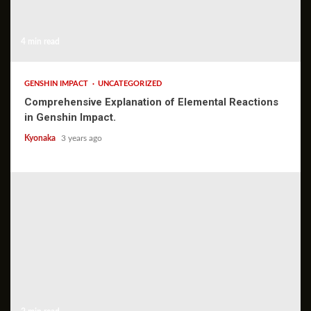
4 min read
GENSHIN IMPACT
UNCATEGORIZED
Comprehensive Explanation of Elemental Reactions
in Genshin Impact.
Kyonaka
3 years ago