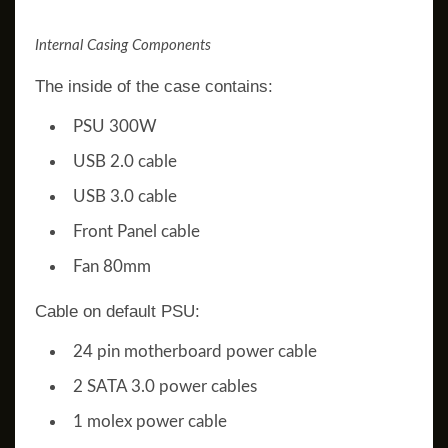
Internal Casing Components
The inside of the case contains:
PSU 300W
USB 2.0 cable
USB 3.0 cable
Front Panel cable
Fan 80mm
Cable on default PSU:
24 pin motherboard power cable
2 SATA 3.0 power cables
1 molex power cable