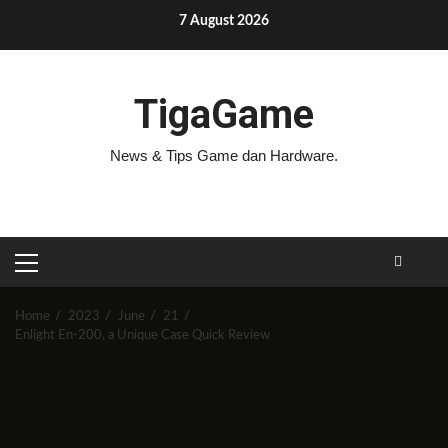
Skip
7 August 2026
to
content
TigaGame
News & Tips Game dan Hardware.
PRIMARY
MENU
Home
2023
June
21
Enlight En-200, a Unique Case Quick Review