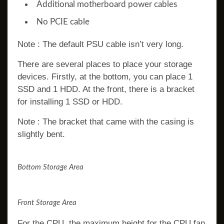
Additional motherboard power cables
No PCIE cable
Note : The default PSU cable isn’t very long.
There are several places to place your storage
devices. Firstly, at the bottom, you can place 1
SSD and 1 HDD. At the front, there is a bracket
for installing 1 SSD or HDD.
Note : The bracket that came with the casing is
slightly bent.
Bottom Storage Area
Front Storage Area
For the CPU, the maximum height for the CPU fan