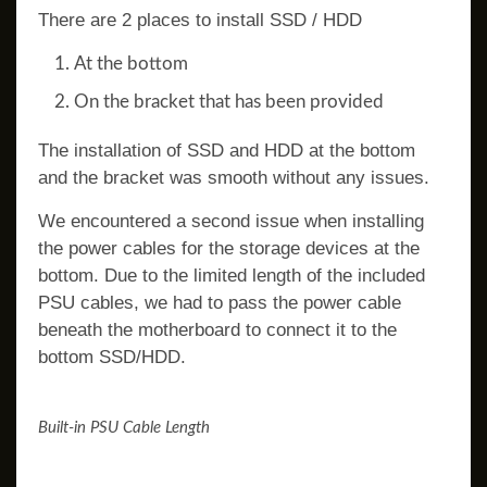
There are 2 places to install SSD / HDD
At the bottom
On the bracket that has been provided
The installation of SSD and HDD at the bottom
and the bracket was smooth without any issues.
We encountered a second issue when installing
the power cables for the storage devices at the
bottom. Due to the limited length of the included
PSU cables, we had to pass the power cable
beneath the motherboard to connect it to the
bottom SSD/HDD.
Built-in PSU Cable Length