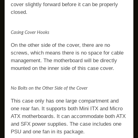
cover slightly forward before it can be properly
closed.
Casing Cover Hooks
On the other side of the cover, there are no
screws, which means there is no space for cable
management. The motherboard will be directly
mounted on the inner side of this case cover.
No Bolts on the Other Side of the Cover
This case only has one large compartment and
one rear fan. It supports both Mini ITX and Micro
ATX motherboards. It can accommodate both ATX
and SFX power supplies. The case includes one
PSU and one fan in its package.