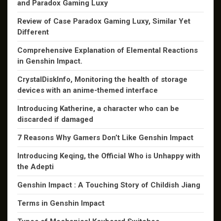
and Paradox Gaming Luxy
Review of Case Paradox Gaming Luxy, Similar Yet
Different
Comprehensive Explanation of Elemental Reactions
in Genshin Impact.
CrystalDiskInfo, Monitoring the health of storage
devices with an anime-themed interface
Introducing Katherine, a character who can be
discarded if damaged
7 Reasons Why Gamers Don’t Like Genshin Impact
Introducing Keqing, the Official Who is Unhappy with
the Adepti
Genshin Impact : A Touching Story of Childish Jiang
Terms in Genshin Impact