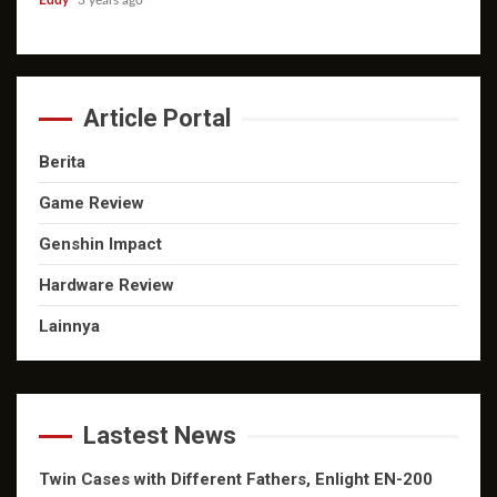
Eddy
3 years ago
Article Portal
Berita
Game Review
Genshin Impact
Hardware Review
Lainnya
Lastest News
Twin Cases with Different Fathers, Enlight EN-200