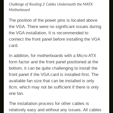
Challenge of Routing 2 Cables Underneath the MATX
Motherboard
The position of the power pins is located above
the VGA. There were no significant issues during
the VGA installation. It is recommended to
connect the front panel before installing the VGA
card.
In addition, for motherboards with a Micro ATX
form factor and the front panel positioned at the
bottom, it can be quite challenging to install the
front panel if the VGA card is installed first. The
available fan size that can be installed is only
8cm, which may not be sufficient if there is only
one fan.
The installation process for other cables is
relatively easy and without any issues. All cables