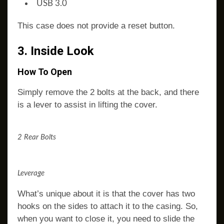
USB 3.0
This case does not provide a reset button.
3. Inside Look
How To Open
Simply remove the 2 bolts at the back, and there
is a lever to assist in lifting the cover.
2 Rear Bolts
Leverage
What’s unique about it is that the cover has two
hooks on the sides to attach it to the casing. So,
when you want to close it, you need to slide the